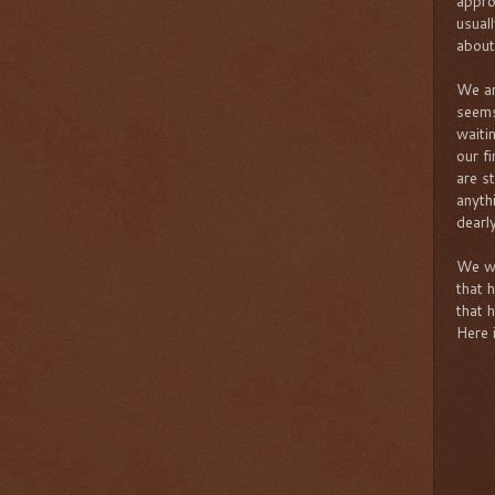
appro
usual
about
We are
seems
waiti
our fi
are st
anyth
dearly
We we
that 
that 
Here 