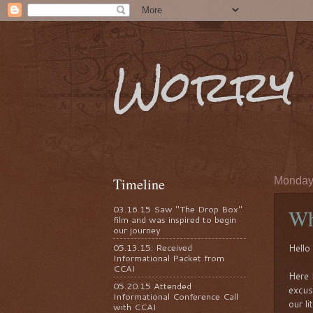
Worry 
Timeline
Monday,
03.16.15 Saw "The Drop Box"
Wh
film and was inspired to begin
our journey
05.13.15: Received
Hello 
Informational Packet from
CCAI
Here 
05.20.15 Attended
excus
Informational Conference Call
our li
with CCAI