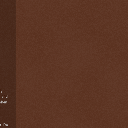
ly
s and
 when
o
t I'm