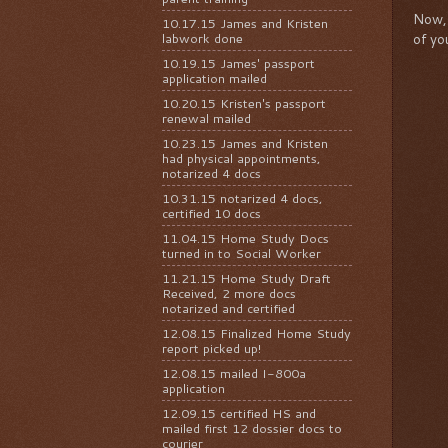
Now, 
10.17.15 James and Kristen
labwork done
of yo
10.19.15 James' passport
application mailed
10.20.15 Kristen's passport
renewal mailed
10.23.15 James and Kristen
had physical appointments,
notarized 4 docs
10.31.15 notarized 4 docs,
certified 10 docs
11.04.15 Home Study Docs
turned in to Social Worker
11.21.15 Home Study Draft
Received, 2 more docs
notarized and certified
12.08.15 Finalized Home Study
report picked up!
12.08.15 mailed I-800a
application
12.09.15 certified HS and
mailed first 12 dossier docs to
courier