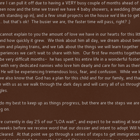
ure I can pull it off due to having a VERY busy couple of months ahead of
en now and the time we travel we have 4 baby showers, a wedding (tha
oth standing up in), and a few small projects on the house we'd like to get
.. but that's ok! The busier we are, the faster time will pass, right? ;)
 cannot explain to you the amount of love we have in our hearts for this lit
and how quickly it grew. We think about him all day, we dream about bei
him and playing trains, and we talk about the things we will learn together
xperiences we can't wait to share with him. Our first few months together
 be very difficult months- he has spent his entire life in a wonderful foster
with very dedicated nannies who love him dearly and care for him as their
He will be experiencing tremendous loss, fear, and confusion. While we
 we also know that God has a plan for this child and for our family, and th
be with us as we walk through the dark days and will carry all of us throug
gles.
l do my best to keep up as things progress, but there are the steps we are
ng on.
e currently in day 25 of our "LOA wait", and expect to be waiting at leas
weeks before we receive word that our dossier and intent to adopt Will h
cleared. At that point we go through a series of steps to get immigration