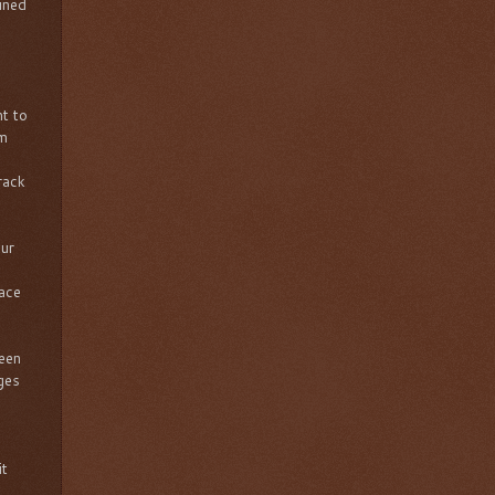
mined
t to
om
rack
our
lace
been
ges
it