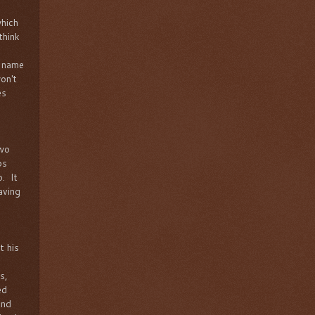
which
think
t name
on't
es
two
ps
o. It
aving
t his
s,
ed
and