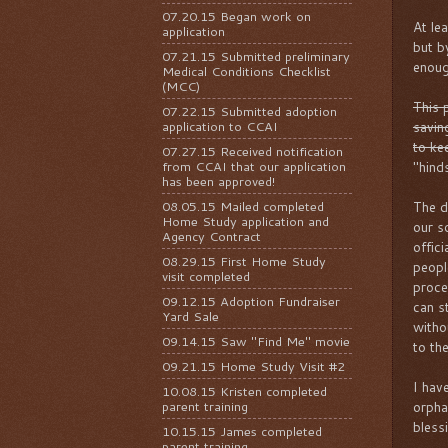
07.20.15 Began work on
At le
application
but b
07.21.15 Submitted preliminary
enoug
Medical Conditions Checklist
(MCC)
This p
07.22.15 Submitted adoption
application to CCAI
savin
to kee
07.27.15 Received notification
from CCAI that our application
"hind
has been approved!
08.05.15 Mailed completed
The d
Home Study application and
our s
Agency Contract
offic
08.29.15 First Home Study
peopl
visit completed
proce
09.12.15 Adoption Fundraiser
can st
Yard Sale
witho
09.14.15 Saw "Find Me" movie
to th
09.21.15 Home Study Visit #2
I hav
10.08.15 Kristen completed
parent training
orpha
bless
10.15.15 James completed
parent training