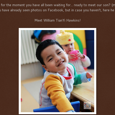
for the moment you have all been waiting for... ready to meet our son? (
u have already seen photos on Facebook, but in case you haven't, here he 
Meet William TianYi Hawkins!