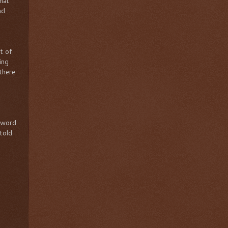
hat
nd
t of
ing
 there
 word
 told