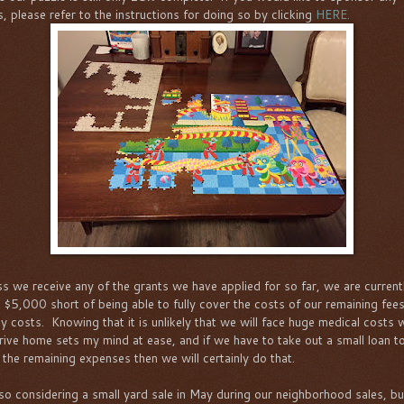
s, please refer to the instructions for doing so by clicking
HERE.
s we receive any of the grants we have applied for so far, we are current
 $5,000 short of being able to fully cover the costs of our remaining fee
y costs. Knowing that it is unlikely that we will face huge medical costs
rive home sets my mind at ease, and if we have to take out a small loan t
 the remaining expenses then we will certainly do that.
lso considering a small yard sale in May during our neighborhood sales, bu