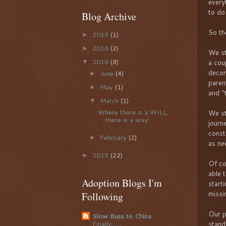
every
to do
Blog Archive
So the
2019
(1)
►
2018
(2)
►
We st
2016
(8)
a cou
▼
decor
June
(4)
►
paren
May
(1)
►
and "t
March
(1)
▼
Where there is a WILL,
We st
there is a way!
journ
const
February
(2)
►
as ne
2015
(22)
►
Of co
able 
Adoption Blogs I'm
start
missi
Following
Our pu
Slow Buss to China
stand
Finally.......