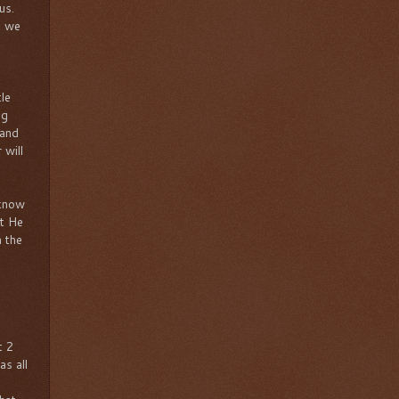
 us.
t we
tle
ng
 and
 will
 know
at He
h the
t 2
as all