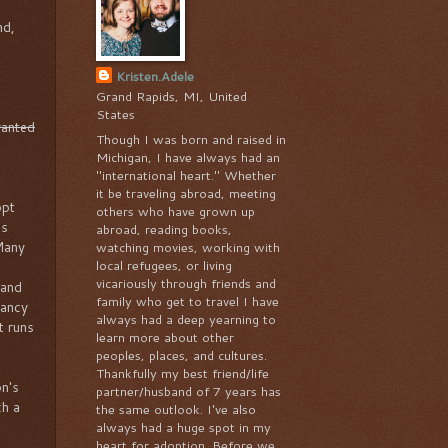
nd,
Kristen.Adele
Grand Rapids, MI, United
States
wanted
Though I was born and raised in
Michigan, I have always had an
"international heart." Whether
it be traveling abroad, meeting
opt
others who have grown up
as
abroad, reading books,
 Many
watching movies, working with
local refugees, or living
vicariously through friends and
 and
family who get to travel I have
nancy
always had a deep yearning to
t runs
learn more about other
peoples, places, and cultures.
Thankfully my best friend/life
n's
partner/husband of 7 years has
ch a
the same outlook. I've also
always had a huge spot in my
heart for adoption. Before we