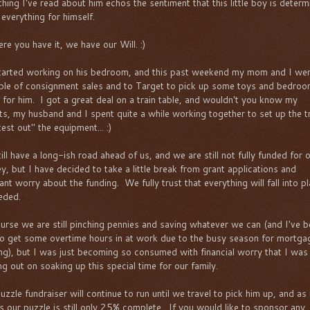
thing I've read about him echos the sentiment that this little boy is deter
 everything for himself.
re you have it, we have our Will. :)
arted working on his bedroom, and this past weekend my mom and I wen
ple of consignment sales and to Target to pick up some toys and bedro
 for him. I got a great deal on a train table, and wouldn't you know my
ts, my husband and I spent quite a while working together to set up the t
est out" the equipment... :)
ill have a long-ish road ahead of us, and we are still not fully funded for 
ey, but I have decided to take a little break from grant applications and
ant worry about the funding. We fully trust that everything will fall into p
eded.
urse we are still pinching pennies and saving whatever we can (and I've 
to get some overtime hours in at work due to the busy season for mortga
ing), but I was just becoming so consumed with financial worry that I was
ng out on soaking up this special time for our family.
zzle fundraiser will continue to run until we travel to pick him up, and as 
s our puzzle is still only 25% complete. If you would like to sponsor any