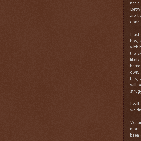
not s
Betwe
are b
done..
I just
boy, 
with 
the e
likely
home 
own. 
this,
will 
strug
I wil
waiti
We ar
more 
been 