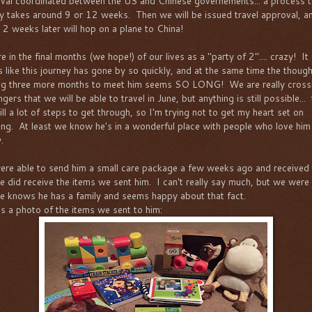
val coordinated between the US and Chinese governements... a process t
ly takes around 9 or 12 weeks. Then we will be issued travel approval, a
 2 weeks later will hop on a plane to China!
 in the final months (we hope!) of our lives as a "party of 2".... crazy! It
 like this journey has gone by so quickly, and at the same time the though
ng three more months to meet him seems SO LONG! We are really cross
ngers that we will be able to travel in June, but anything is still possible...
ill a lot of steps to get through, so I'm trying not to get my heart set on
ing. At least we know he's in a wonderful place with people who love him
.
re able to send him a small care package a few weeks ago and received
he did receive the items we sent him. I can't really say much, but we were
he knows he has a family and seems happy about that fact.
is a photo of the items we sent to him: