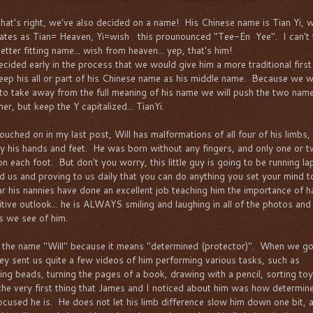
that's right, we've also decided on a name! His Chinese name is Tian Yi, 
lates as Tian= Heaven, Yi=wish this prounounced "Tee-En Yee". I can't 
etter fitting name... wish from heaven... yep, that's him!
cided early in the process that we would give him a more traditional firs
eep his all or part of his Chinese name as his middle name. Because we w
to take away from the full meaning of his name we will push the two nam
er, but keep the Y capitalized... TianYi.
touched on in my last post, Will has malformations of all four of his limbs,
y his hands and feet. He was born without any fingers, and only one or 
on each foot. But don't you worry, this little guy is going to be running la
d us and proving to us daily that you can do anything you set your mind t
ear his nannies have done an excellent job teaching him the importance of h
itive outlook... he is ALWAYS smiling and laughing in all of the photos and
s we see of him.
e the name "Will" because it means "determined (protector)". When we go
they sent us quite a few videos of him performing various tasks, such as
ging beads, turning the pages of a book, drawing with a pencil, sorting toy
. the very first thing that James and I noticed about him was how determin
ocused he is. He does not let his limb difference slow him down one bit, 