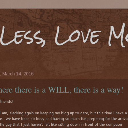
Less, Love 
 March 14, 2016
ere there is a WILL, there is a way!
friends!
I am, slacking again on keeping my blog up to date, but this time I have 
e... we have been so busy and having so much fun preparing for the arriva
ttle guy that I just haven't felt like sitting down in front of the computer.