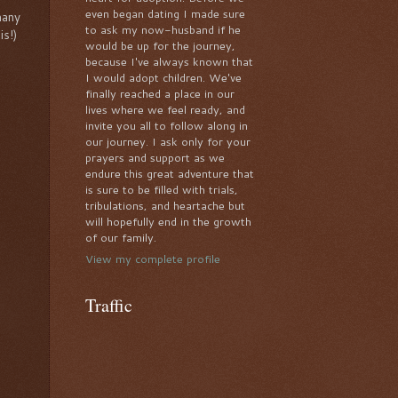
even began dating I made sure
many
to ask my now-husband if he
is!)
would be up for the journey,
because I've always known that
I would adopt children. We've
finally reached a place in our
lives where we feel ready, and
invite you all to follow along in
our journey. I ask only for your
prayers and support as we
endure this great adventure that
is sure to be filled with trials,
tribulations, and heartache but
will hopefully end in the growth
of our family.
View my complete profile
Traffic