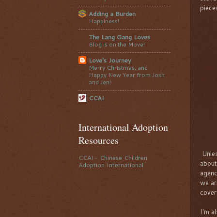
piece
Adding a Burden
Happiness!
The Lang Gang Loves
Blog is on the Move!
Love's Journey
Merry Christmas, and
Happy New Year from Josh
and Jen!
CCAI
International Adoption
Resources
Unles
CCAI- Chinese Children
about
Adoption International
agenc
we ar
cover
I'm a