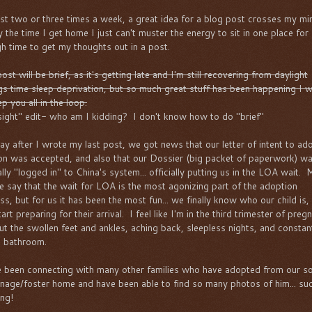
ast two or three times a week, a great idea for a blog post crosses my mi
y the time I get home I just can't muster the energy to sit in one place for
h time to get my thoughts out in a post.
ost will be brief, as it's getting late and I'm still recovering from daylight
gs time sleep deprivation, but so much great stuff has been happening I 
p you all in the loop.
sight" edit- who am I kidding? I don't know how to do "brief"
ay after I wrote my last post, we got news that our letter of intent to ad
on was accepted, and also that our Dossier (big packet of paperwork) w
ially "logged in" to China's system... officially putting us in the LOA wait.
e say that the wait for LOA is the most agonizing part of the adoption
ss, but for us it has been the most fun... we finally know who our child is,
art preparing for their arrival. I feel like I'm in the third trimester of preg
ut the swollen feet and ankles, aching back, sleepless nights, and constan
e bathroom.
e been connecting with many other families who have adopted from our so
nage/foster home and have been able to find so many photos of him... su
ing!