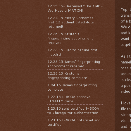
12.15.15- Received "The Call"-
Yep, 
We Have a MATCH!
trans
12.24.15 Merry Christmas-
of a b
first 12 authenticated docs
returned!
We de
and k
12.26.15 Kristen's
fingerprinting appointment
want 
received
togeth
12.28.15 Had to decline first
match :(
As I 
12.28.15 James' fingerprinting
namel
appointment received
toes 
12.28.15 Kristen's
aroun
fingerprinting complete
is cl
1.04.16 James fingerprinting
a pos
complete
video
1.22.16 I-800A approval
FINALLY came!
I lov
1.23.16 sent certified I-800A
file 
to Chicago for authentication
strin
1.23.16 I-800A notarized and
etc..
certified
and f