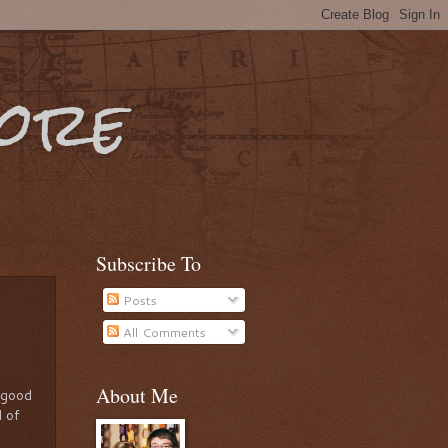
More
Subscribe To
Posts
All Comments
About Me
a good
l of