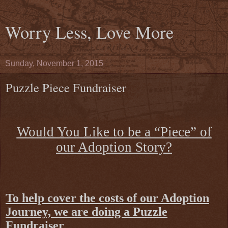
Worry Less, Love More
Sunday, November 1, 2015
Puzzle Piece Fundraiser
Would You Like to be a “Piece” of
our Adoption Story?
To help cover the costs of our Adoption
Journey, we are doing a Puzzle
Fundraiser