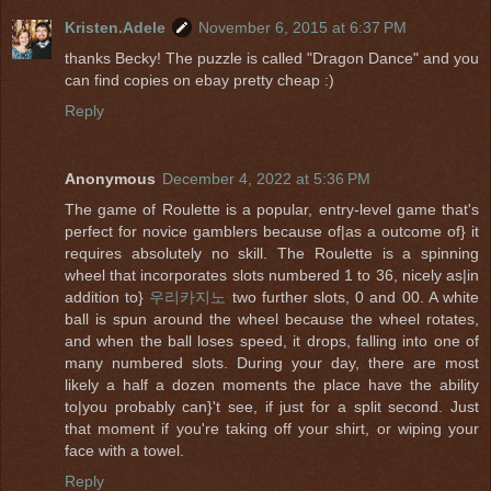
Kristen.Adele
November 6, 2015 at 6:37 PM
thanks Becky! The puzzle is called "Dragon Dance" and you
can find copies on ebay pretty cheap :)
Reply
Anonymous
December 4, 2022 at 5:36 PM
The game of Roulette is a popular, entry-level game that's
perfect for novice gamblers because of|as a outcome of} it
requires absolutely no skill. The Roulette is a spinning
wheel that incorporates slots numbered 1 to 36, nicely as|in
addition to}
우리카지노
two further slots, 0 and 00. A white
ball is spun around the wheel because the wheel rotates,
and when the ball loses speed, it drops, falling into one of
many numbered slots. During your day, there are most
likely a half a dozen moments the place have the ability
to|you probably can}'t see, if just for a split second. Just
that moment if you're taking off your shirt, or wiping your
face with a towel.
Reply