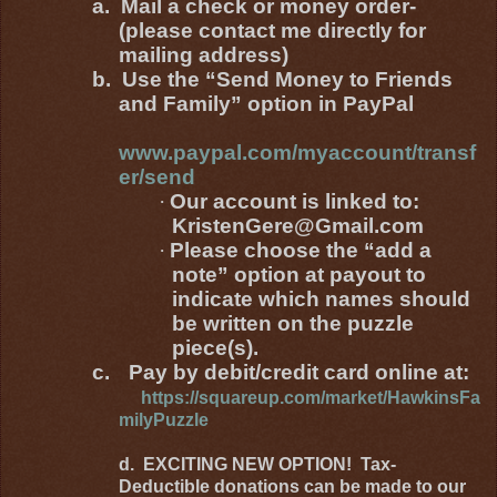
a.
Mail a check or money order-
(please contact me directly for
mailing address)
b.
Use the “Send Money to Friends
and Family” option in PayPal
www.paypal.com/myaccount/transf
er/send
·
Our account is linked to:
KristenGere@Gmail.com
·
Please choose the “add a
note” option at payout to
indicate which names should
be written on the puzzle
piece(s).
c.
Pay by debit/credit card online at:
https://squareup.com/market/HawkinsFa
milyPuzzle
d. EXCITING NEW OPTION! Tax-
Deductible donations can be made to our