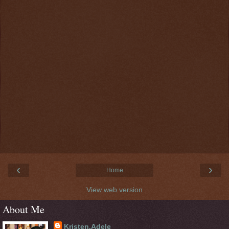
‹
›
Home
View web version
About Me
Kristen.Adele