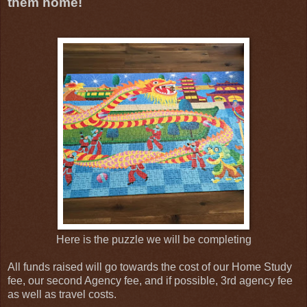
them home!
Here is the puzzle we will be completing
All funds raised will go towards the cost of our Home Study
fee, our second Agency fee, and if possible, 3rd agency fee
as well as travel costs.