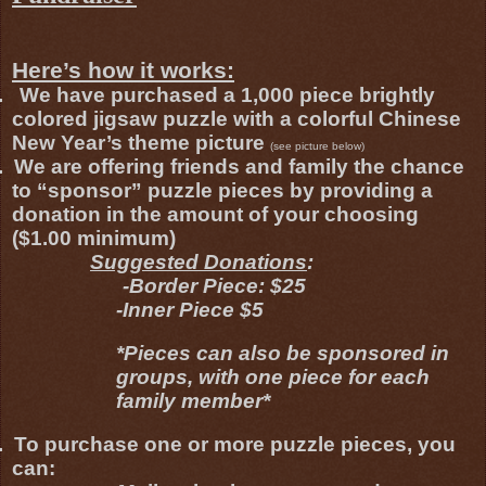
Here’s how it works:
.
We have purchased a 1,000 piece brightly
colored jigsaw puzzle with a colorful Chinese
New Year’s theme picture
(see picture below)
.
We are offering friends and family the chance
to “sponsor” puzzle pieces by providing a
donation in the amount of your choosing
($1.00 minimum)
Suggested Donations
:
-Border Piece: $25
-Inner Piece $5
*Pieces can also be sponsored in
groups, with one piece for each
family member*
.
To purchase one or more puzzle pieces, you
can: