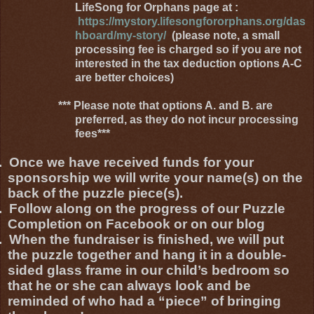
LifeSong for Orphans page at :
https://mystory.lifesongfororphans.org/das
hboard/my-story/
(please note, a small
processing fee is charged so if you are not
interested in the tax deduction options A-C
are better choices)
*** Please note that options A. and B. are
preferred, as they do not incur processing
fees***
.
Once we have received funds for your
sponsorship we will write your name(s) on the
back of the puzzle piece(s).
.
Follow along on the progress of our Puzzle
Completion on Facebook or on our blog
.
When the fundraiser is finished, we will put
the puzzle together and hang it in a double-
sided glass frame in our child’s bedroom so
that he or she can always look and be
reminded of who had a “piece” of bringing