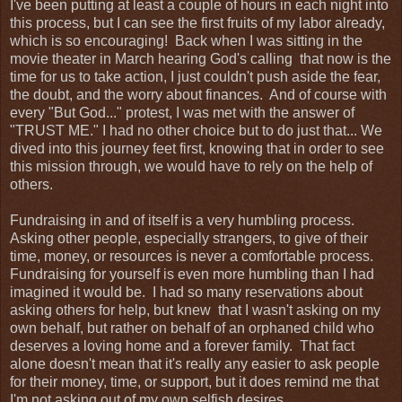
I've been putting at least a couple of hours in each night into
this process, but I can see the first fruits of my labor already,
which is so encouraging! Back when I was sitting in the
movie theater in March hearing God's calling that now is the
time for us to take action, I just couldn't push aside the fear,
the doubt, and the worry about finances. And of course with
every "But God..." protest, I was met with the answer of
"TRUST ME." I had no other choice but to do just that... We
dived into this journey feet first, knowing that in order to see
this mission through, we would have to rely on the help of
others.
Fundraising in and of itself is a very humbling process.
Asking other people, especially strangers, to give of their
time, money, or resources is never a comfortable process.
Fundraising for yourself is even more humbling than I had
imagined it would be. I had so many reservations about
asking others for help, but knew that I wasn't asking on my
own behalf, but rather on behalf of an orphaned child who
deserves a loving home and a forever family. That fact
alone doesn't mean that it's really any easier to ask people
for their money, time, or support, but it does remind me that
I'm not asking out of my own selfish desires.