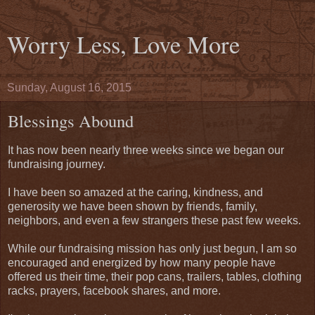
Worry Less, Love More
Sunday, August 16, 2015
Blessings Abound
It has now been nearly three weeks since we began our
fundraising journey.
I have been so amazed at the caring, kindness, and
generosity we have been shown by friends, family,
neighbors, and even a few strangers these past few weeks.
While our fundraising mission has only just begun, I am so
encouraged and energized by how many people have
offered us their time, their pop cans, trailers, tables, clothing
racks, prayers, facebook shares, and more.