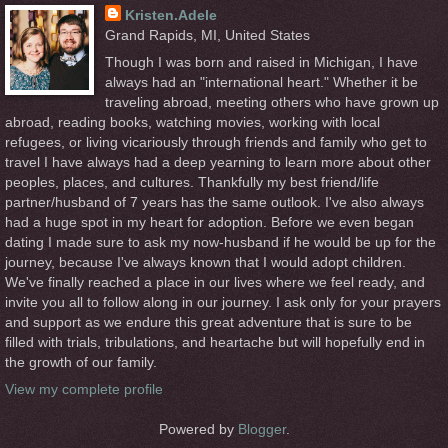
Kristen.Adele
Grand Rapids, MI, United States
Though I was born and raised in Michigan, I have
always had an "international heart." Whether it be
traveling abroad, meeting others who have grown up
abroad, reading books, watching movies, working with local
refugees, or living vicariously through friends and family who get to
travel I have always had a deep yearning to learn more about other
peoples, places, and cultures. Thankfully my best friend/life
partner/husband of 7 years has the same outlook. I've also always
had a huge spot in my heart for adoption. Before we even began
dating I made sure to ask my now-husband if he would be up for the
journey, because I've always known that I would adopt children.
We've finally reached a place in our lives where we feel ready, and
invite you all to follow along in our journey. I ask only for your prayers
and support as we endure this great adventure that is sure to be
filled with trials, tribulations, and heartache but will hopefully end in
the growth of our family.
View my complete profile
Powered by
Blogger
.