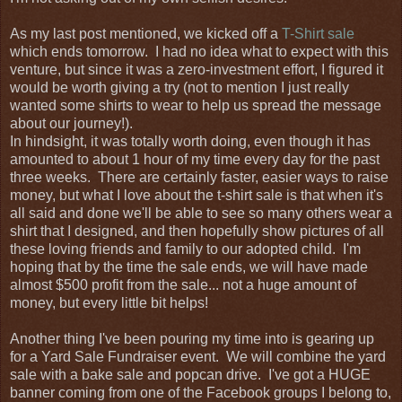
As my last post mentioned, we kicked off a
T-Shirt sale
which ends tomorrow. I had no idea what to expect with this
venture, but since it was a zero-investment effort, I figured it
would be worth giving a try (not to mention I just really
wanted some shirts to wear to help us spread the message
about our journey!).
In hindsight, it was totally worth doing, even though it has
amounted to about 1 hour of my time every day for the past
three weeks. There are certainly faster, easier ways to raise
money, but what I love about the t-shirt sale is that when it's
all said and done we'll be able to see so many others wear a
shirt that I designed, and then hopefully show pictures of all
these loving friends and family to our adopted child. I'm
hoping that by the time the sale ends, we will have made
almost $500 profit from the sale... not a huge amount of
money, but every little bit helps!
Another thing I've been pouring my time into is gearing up
for a Yard Sale Fundraiser event. We will combine the yard
sale with a bake sale and popcan drive. I've got a HUGE
banner coming from one of the Facebook groups I belong to,