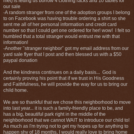
met) is letting us borrow 4 clothing racks and 10 tables for
our sale
-A random stranger from one of the adoption groups I belong
to on Facebook was having trouble ordering a shirt so she
sent me all of her personal information and credit card
number so that I could get one ordered for her! wow! I felt so
humbled that a total stranger would entrust me with that
information!
-Another "stranger neighbor" got my email address from our
yard sale flyer that I post and then blessed us with a $50
paypal donation
And the kindness continues on a daily basis... God is
certainly proving his point that if we trust in His Goodness
and Faithfulness, he will provide the way for us to bring our
child home.
We are so thankful that we chose this neighborhood to move
into last year... it is such a family-friendly place to be, and
has a big, beautiful park right in the middle of the
neighborhood that we cannot WAIT to introduce our child to!
As much as I'm trying not to get my hopes up for anything to
happen shy of 18 months, I would really love to bring home