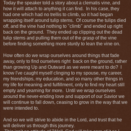
Today the speaker told a story about a clematis vine, and
how it will attach to anything it can find. In his case, they
had one which had no trellis to climb, so it had began
wrapping itself around tulip stems. Of course the tulips died
off, and the vine had nothing to "climb" and ended up right
back on the ground. They ended up clipping out the dead
tulip stems and pulling them out of the grasp of the vine
before finding something more sturdy to lean the vine on.
How often do we wrap ourselves around things that fade
away, only to find ourselves right back on the ground, rather
than growing Up and Outward as we were meant to do? I
know I've caught myself clinging to my spouse, my career,
my friendships, my education, and so many other things in
my life for meaning and fulfillment, only to find my heart still
empty and yearning for more. Until we wrap ourselves
around the never-ending love and support of our Savior we
will continue to fall down, ceasing to grow in the way that we
were intended to.
And so we will strive to abide in the Lord, and trust that he
will deliver us through this journey.