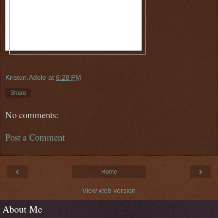
Kristen.Adele
at
6:28 PM
Share
No comments:
Post a Comment
‹
›
Home
View web version
About Me