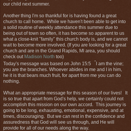
our child next summer.
Another thing I'm so thankful for is having found a great
church to call home. While we haven't been able to get into
a solid routine of weekly attendance this summer due to
being out of town so often, it has become so apparent to us
what a close-knit "family" this church body is, and we cannot
wait to become more involved. (If you are looking for a great
church and are in the Grand Rapids, MI area, you should
check out
Madison North
too)
"
Today's message was based on John 15:5
I am the vine;
you are the branches. Whoever abides in me and I in him,
he it is that bears much fruit, for apart from me you can do
nothing.
What an appropriate message for this season of our lives! It
is so true that apart from God's help, we certainly could not
accomplish this mission on our own accord. This journey is
going to be long, exhausting, emotional, expensive, and at
times, discouraging. But we can rest in the confidence and
assuredness that God will see us through, and He will
provide for all of our needs along the way.