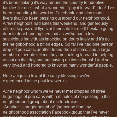
it's been making it's way around the country to adoptive
families for use... what a wonderful "pay it forward" idea! I've
been spreading the word on Facebook, and also made
flyers that I've been passing out around our neighborhood.
A few neighbors had sales this weekend, and generously
offered to pass out flyers at their sale for me (I hesitate going
door to door handing them out as we've had a few
suspicious individuals knocking on doors lately and it's go
the neighborhood a bit on edge). So far I've had one person
drop off pop cans, another friend drop of items, and a large
number of people tell me they are looking forward to helping
us out on that day and are saving up items for us! I feel so
very loved and honored to know so many wonderful people.
Here are just a few of the crazy blessings we've
experienced in the past few weeks:
-One neighbor whom we've never met dropped off three
huge bags of pop cans within minutes of me posting in the
neighborhood group about our fundraiser
-Another "stranger neighbor" (someone from my
neighborhood association Facebook group that I've never