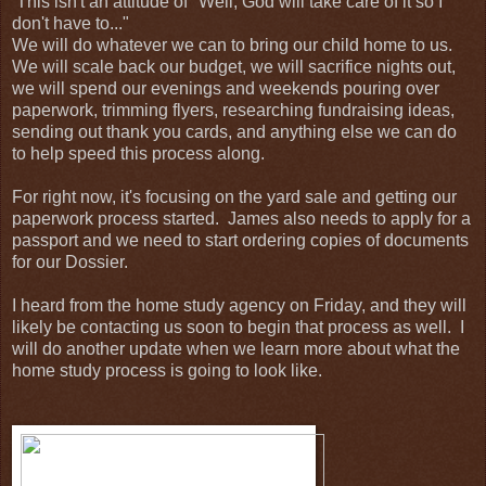
This isn't an attitude of "Well, God will take care of it so I
don't have to..."
We will do whatever we can to bring our child home to us.
We will scale back our budget, we will sacrifice nights out,
we will spend our evenings and weekends pouring over
paperwork, trimming flyers, researching fundraising ideas,
sending out thank you cards, and anything else we can do
to help speed this process along.
For right now, it's focusing on the yard sale and getting our
paperwork process started. James also needs to apply for a
passport and we need to start ordering copies of documents
for our Dossier.
I heard from the home study agency on Friday, and they will
likely be contacting us soon to begin that process as well. I
will do another update when we learn more about what the
home study process is going to look like.