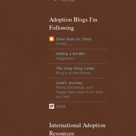
Adoption Blogs I'm
Following
Slow Buss to China
Finally.......
Adding a Burden
Happiness!
The Lang Gang Loves
Blog is on the Move!
Love's Journey
Merry Christmas, and
Happy New Year from Josh
and Jen!
CCAI
International Adoption
Resources