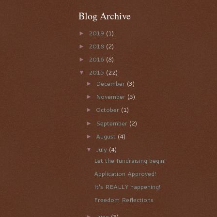
Blog Archive
2019
(1)
►
2018
(2)
►
2016
(8)
►
2015
(22)
▼
December
(3)
►
November
(5)
►
October
(1)
►
September
(2)
►
August
(4)
►
July
(4)
▼
Let the fundraising begin!
Application Approved!
It's REALLY happening!
Freedom Reflections
June
(3)
►