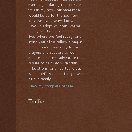
even began dating I made sure
to ask my now-husband if he
would be up for the journey,
because I've always known that
I would adopt children. We've
finally reached a place in our
lives where we feel ready, and
invite you all to follow along in
our journey. I ask only for your
prayers and support as we
endure this great adventure that
is sure to be filled with trials,
tribulations, and heartache but
will hopefully end in the growth
of our family.
View my complete profile
Traffic