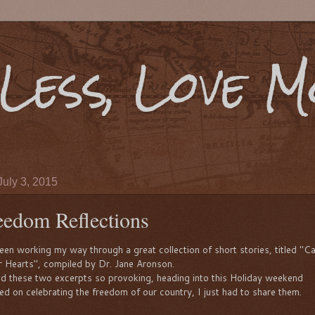
Less, Love 
July 3, 2015
eedom Reflections
been working my way through a great collection of short stories, titled "Ca
r Hearts", compiled by Dr. Jane Aronson.
nd these two excerpts so provoking, heading into this Holiday weekend
ed on celebrating the freedom of our country, I just had to share them.