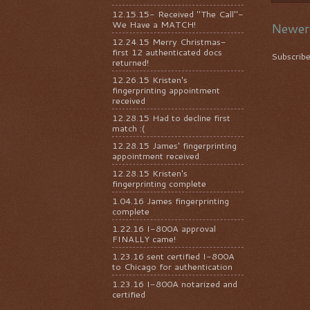
12.15.15- Received "The Call"-
We Have a MATCH!
Newer
12.24.15 Merry Christmas-
first 12 authenticated docs
Subscrib
returned!
12.26.15 Kristen's
fingerprinting appointment
received
12.28.15 Had to decline first
match :(
12.28.15 James' fingerprinting
appointment received
12.28.15 Kristen's
fingerprinting complete
1.04.16 James fingerprinting
complete
1.22.16 I-800A approval
FINALLY came!
1.23.16 sent certified I-800A
to Chicago for authentication
1.23.16 I-800A notarized and
certified