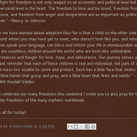
fight for freedom is not only waged on an economic and political level but
personal level in the heart. The freedom to love and be loved, freedom fro
buse, and freedom from anger and desperation are as important as politic
om." -Nancy Jo Johnson
 we have learned about adoption thus far is that a child on the other side
orld whom you may have yet to meet, who doesn't look like you, and wh
ven speak your language, can bless and inform your life in immeasurable 
 are countless children around the world who are born into unthinkable
mstances and hunger for love, hope, and deliverance. Our journey serves a
ant reminder that each of these children is real and individual, not part of 
cal mass too sizable to serve and protect. Each has a little face that smiles
 little hands that grasp and pray, and a little heart that feels and needs." -
ith Kendall Valdez
 celebrate our many freedoms this weekend I invite you to also pray for 
ble freedoms of the many orphans worldwide.
 all for today!
ed by
Kristen.Adele
at
9:36 PM