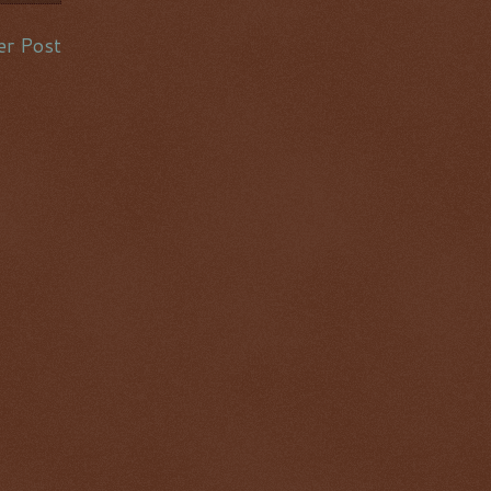
er Post