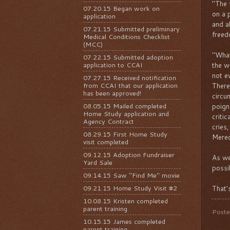
"The 
07.20.15 Began work on
on a 
application
and a
07.21.15 Submitted preliminary
freed
Medical Conditions Checklist
(MCC)
"What
07.22.15 Submitted adoption
application to CCAI
the w
not e
07.27.15 Received notification
from CCAI that our application
There
has been approved!
circu
08.05.15 Mailed completed
poign
Home Study application and
criti
Agency Contract
cries,
08.29.15 First Home Study
Mered
visit completed
09.12.15 Adoption Fundraiser
As we
Yard Sale
possi
09.14.15 Saw "Find Me" movie
09.21.15 Home Study Visit #2
That's
10.08.15 Kristen completed
parent training
Post
10.15.15 James completed
parent training