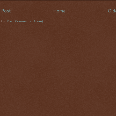
 Post
Home
Old
e to:
Post Comments (Atom)