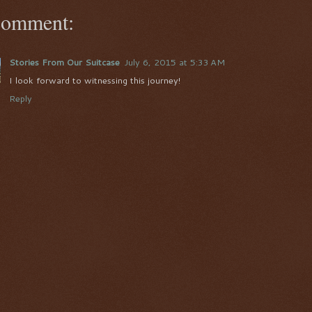
comment:
Stories From Our Suitcase
July 6, 2015 at 5:33 AM
I look forward to witnessing this journey!
Reply