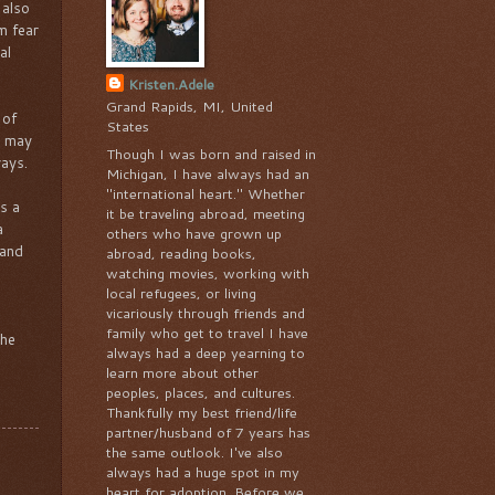
 also
m fear
al
Kristen.Adele
Grand Rapids, MI, United
 of
States
o may
Though I was born and raised in
ways.
Michigan, I have always had an
"international heart." Whether
s a
it be traveling abroad, meeting
a
others who have grown up
 and
abroad, reading books,
watching movies, working with
local refugees, or living
vicariously through friends and
family who get to travel I have
the
always had a deep yearning to
learn more about other
peoples, places, and cultures.
Thankfully my best friend/life
partner/husband of 7 years has
the same outlook. I've also
always had a huge spot in my
heart for adoption. Before we