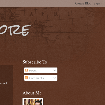
More
Subscribe To
Posts
Comments
rried
About Me