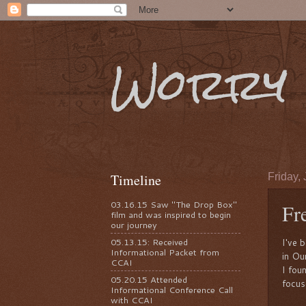
Worry 
Timeline
Friday, 
03.16.15 Saw "The Drop Box"
Fr
film and was inspired to begin
our journey
05.13.15: Received
I've 
Informational Packet from
in Ou
CCAI
I fou
05.20.15 Attended
focus
Informational Conference Call
with CCAI