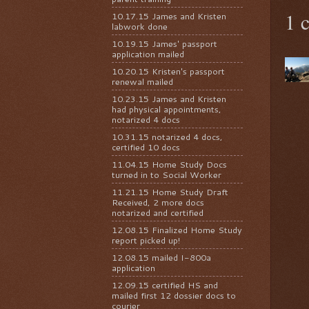
1 
10.17.15 James and Kristen
labwork done
10.19.15 James' passport
application mailed
10.20.15 Kristen's passport
renewal mailed
10.23.15 James and Kristen
had physical appointments,
notarized 4 docs
10.31.15 notarized 4 docs,
certified 10 docs
11.04.15 Home Study Docs
turned in to Social Worker
11.21.15 Home Study Draft
Received, 2 more docs
notarized and certified
12.08.15 Finalized Home Study
report picked up!
12.08.15 mailed I-800a
application
12.09.15 certified HS and
mailed first 12 dossier docs to
courier